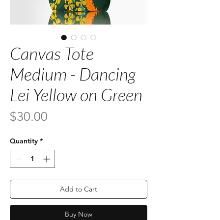
Canvas Tote
Medium - Dancing
Lei Yellow on Green
Price
$30.00
Quantity
*
Add to Cart
Buy Now