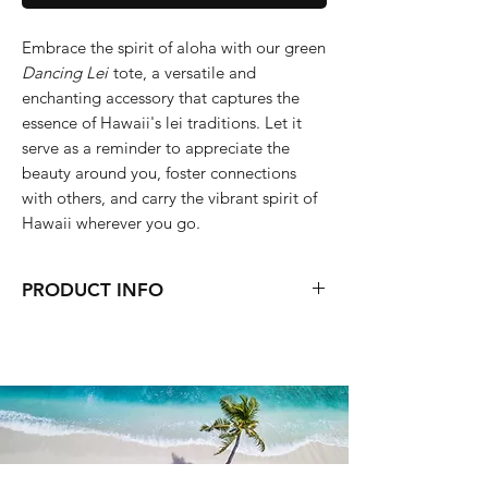
Embrace the spirit of aloha with our green
Dancing Lei
tote, a versatile and
enchanting accessory that captures the
essence of Hawaii's lei traditions. Let it
serve as a reminder to appreciate the
beauty around you, foster connections
with others, and carry the vibrant spirit of
Hawaii wherever you go.
PRODUCT INFO
Medium Size
40 x 31 x 13 (cm)
Machine washable
Dryer up to medium heat
Lightweight
Magnetic button closure