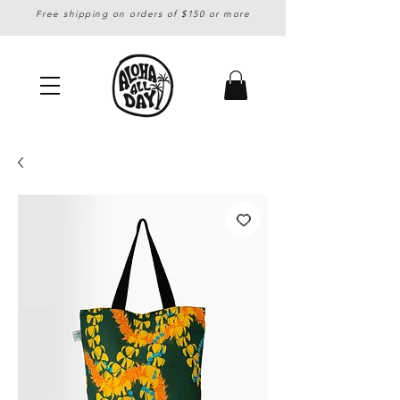
Free shipping on orders of $150 or more