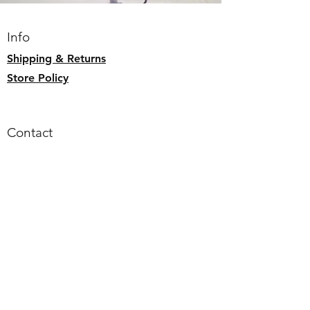
Exterior zip pocket
Splash Proof
Info
Adjustable strap (max 55" around)
Shipping & Returns
Store Policy
Contact
Email:
alohaallday.hawaii@gmail.com
Follow us
Faceb
ook
Instagram