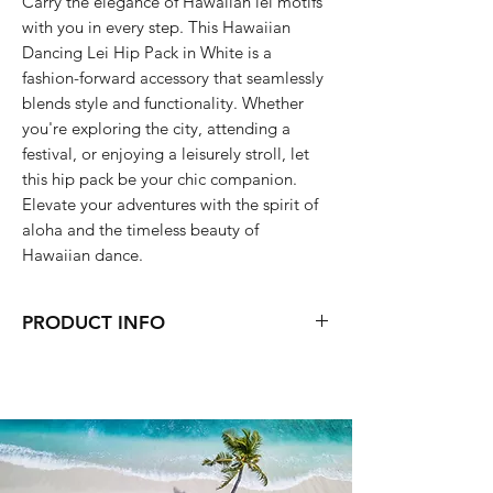
Carry the elegance of Hawaiian lei motifs
with you in every step. This Hawaiian
Dancing Lei Hip Pack in White is a
fashion-forward accessory that seamlessly
blends style and functionality. Whether
you're exploring the city, attending a
festival, or enjoying a leisurely stroll, let
this hip pack be your chic companion.
Elevate your adventures with the spirit of
aloha and the timeless beauty of
Hawaiian dance.
PRODUCT INFO
8.5 x 6 x 2 (inch)
wipe with wet wipes or Hand wash
Lay flat to dry
Two-way zip closure
Two interior zip pockets