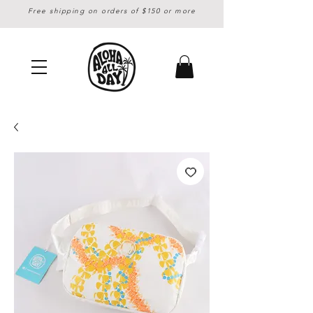
Free shipping on orders of $150 or more