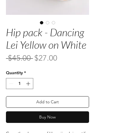
Hip pack - Dancing
Lei Yellow on White
Regular
Sale
 $45.00 
$27.00
Price
Price
Quantity
*
Add to Cart
Buy Now