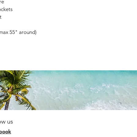
re
ockets
t
(max 55" around)
ow us
b
ook