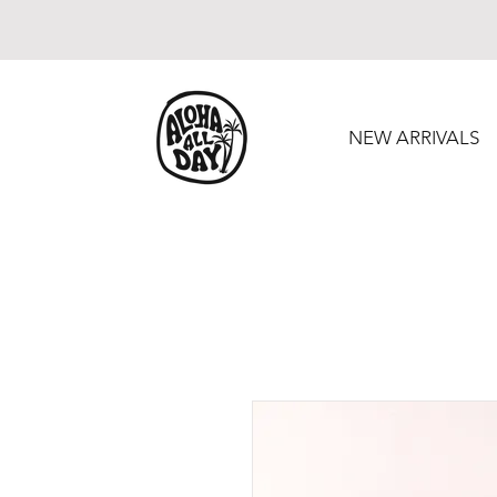
NEW ARRIVALS