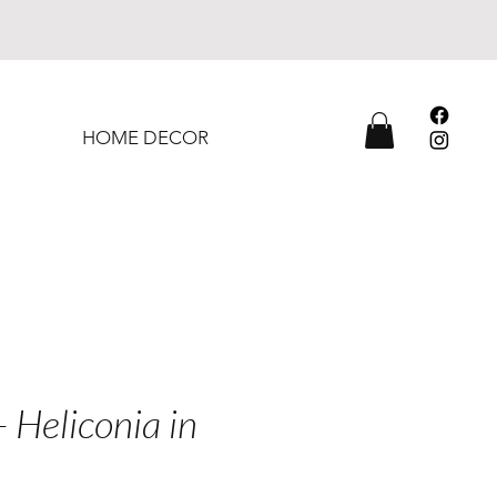
HOME DECOR
- Heliconia in