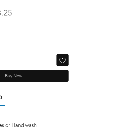
ular
Sale
8.25
ce
Price
Buy Now
O
es or Hand wash