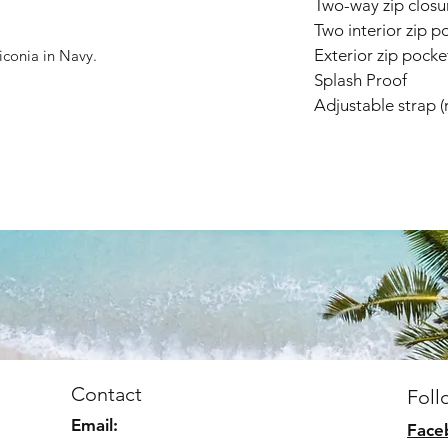
Two-way zip closu
Two interior zip p
Exterior zip pocke
liconia in Navy.
Splash Proof
Adjustable strap 
Contact
Foll
Email:
Face