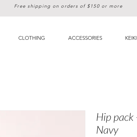
Free shipping on orders of $150 or more
CLOTHING
ACCESSORIES
KEIKI
Hip pack 
Navy