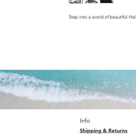
Step into a world of beautiful He
Info
Shipping & Returns