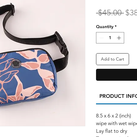
Reg
 $45.00 
$3
Pri
Quantity
*
Add to Cart
PRODUCT INF
8.5 x 6 x 2 (inch)
wipe with wet wip
Lay flat to dry