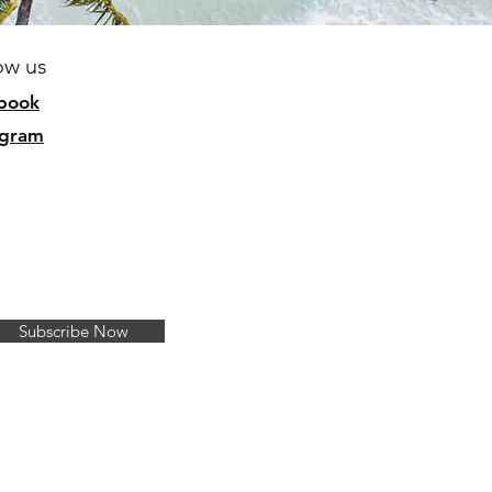
ow us
b
ook
agram
Subscribe Now