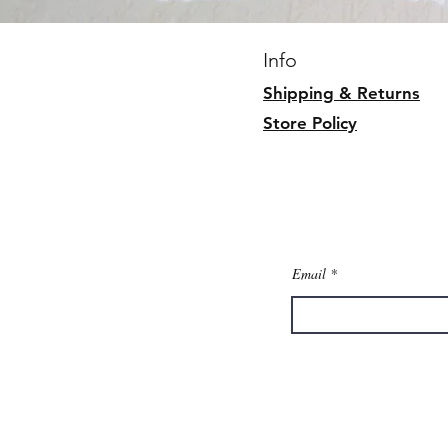
Info
Shipping & Returns
Store Policy
Email