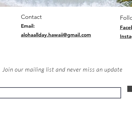
Contact
Foll
Email:
Face
alohaallday.hawaii@gmail.com
Inst
Join our mailing list and never miss an update