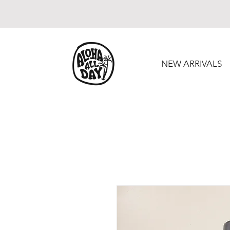
NEW ARRIVALS