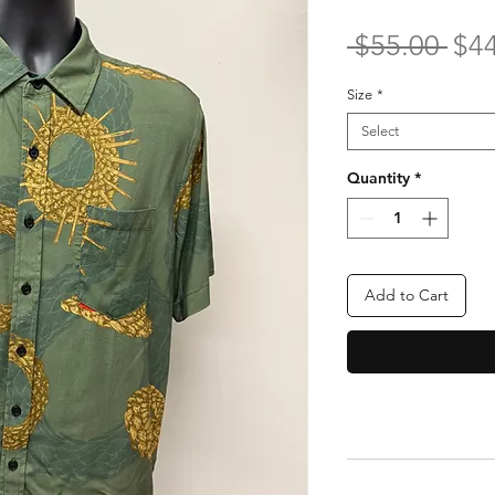
Reg
 $55.00 
$4
Pri
Size
*
Select
Quantity
*
Add to Cart