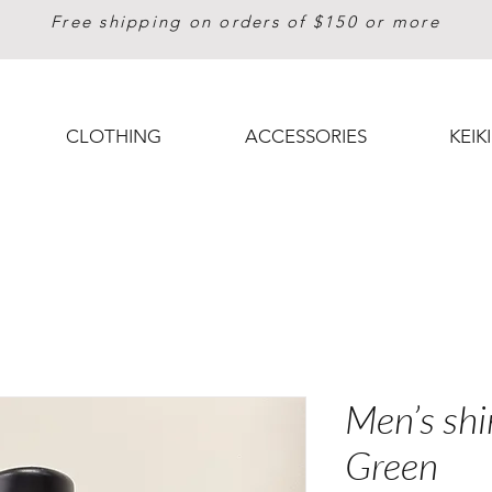
Free shipping on orders of $150 or more
CLOTHING
ACCESSORIES
KEIKI
Men’s shi
Green