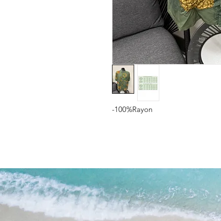
-100%Rayon