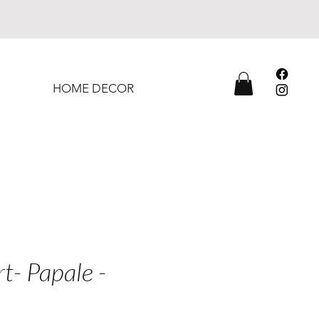
HOME DECOR
rt- Papale -