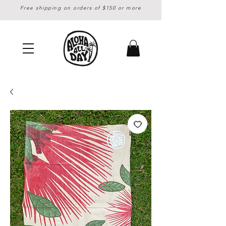
Free shipping on orders of $150 or more