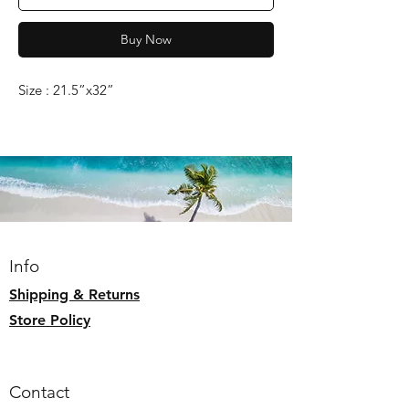
Buy Now
Size : 21.5”x32”
Info
Shipping & Returns
Store Policy
Contact