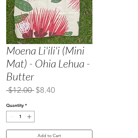
Moena Li'ili'i (Mini
Mat) - Ohia Lehua -
Butter
Regular
Sale
 $12.00 
$8.40
Price
Price
Quantity
*
Add to Cart