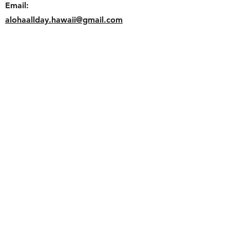
Email:
alohaallday.hawaii@gmail.com
Follow us
Faceb
ook
Instagram
Join our mailing list and never miss
an update
Email
Subscribe Now