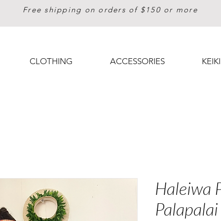
Free shipping on orders of $150 or more
CLOTHING
ACCESSORIES
KEIKI
Haleiwa P
Palapalai 