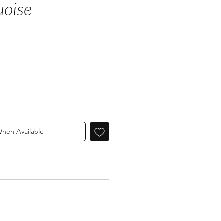
uoise
When Available