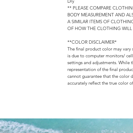
Dry
** PLEASE COMPARE CLOTH
BODY MEASUREMENT AND AL
A SIMILAR ITEMS OF CLOTHI
OF HOW THE CLOTHING WILL
**COLOR DISCLAIMER*
The final product color may vary 
is due to computer monitors/ cell
settings and adjustments. While t
representation of the final produc
cannot guarantee that the color d
accurately reflect the true color o