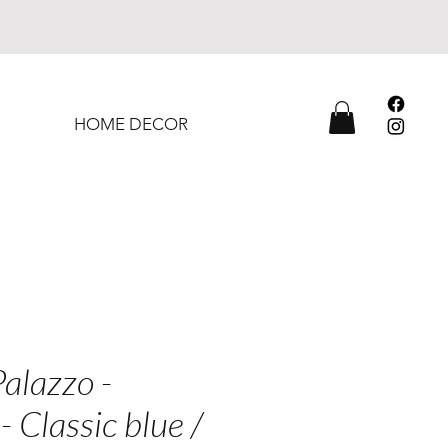
HOME DECOR
alazzo -
- Classic blue /