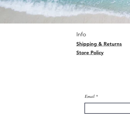
Info
Shipping & Returns
Store Policy
Email