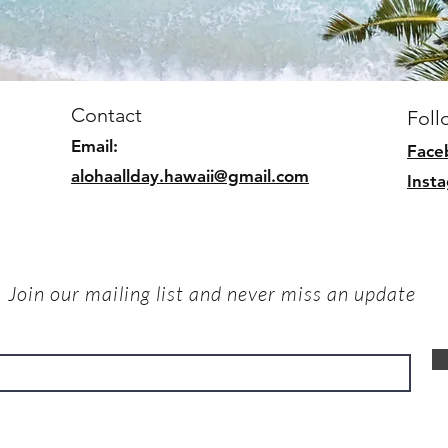
Contact
Foll
Email:
Face
alohaallday.hawaii@gmail.com
Inst
Join our mailing list and never miss an update