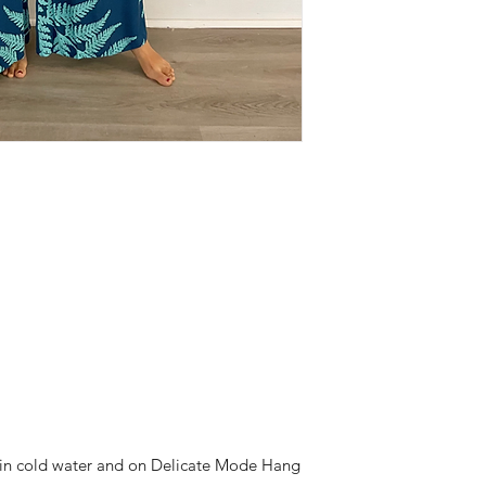
h in cold water and on Delicate Mode Hang