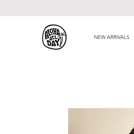
NEW ARRIVALS