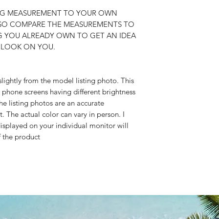
ING MEASUREMENT TO YOUR OWN
SO COMPARE THE MEASUREMENTS TO
NG YOU ALREADY OWN TO GET AN IDEA
 LOOK ON YOU.
slightly from the model listing photo. This
 phone screens having different brightness
he listing photos are an accurate
t. The actual color can vary in person. I
isplayed on your individual monitor will
f the product