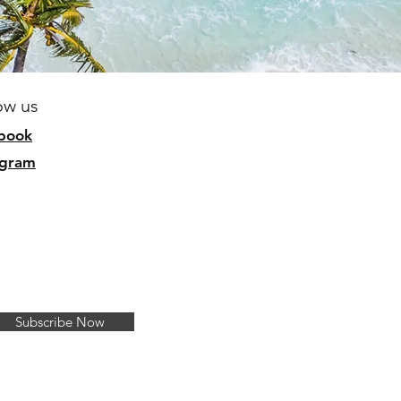
ow us
b
ook
agram
Subscribe Now