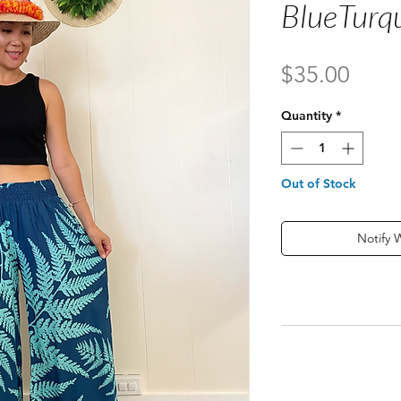
BlueTurq
Price
$35.00
Quantity
*
Out of Stock
Notify 