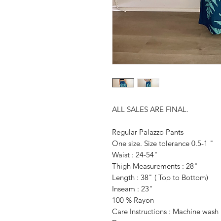
ALL SALES ARE FINAL.
Regular Palazzo Pants
One size. Size tolerance 0.5-1 "
Waist : 24-54"
Thigh Measurements : 28"
Length : 38" ( Top to Bottom)
Inseam : 23"
100 % Rayon
Care Instructions : Machine was