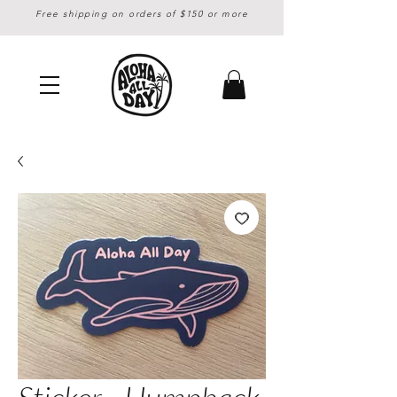
Free shipping on orders of $150 or more