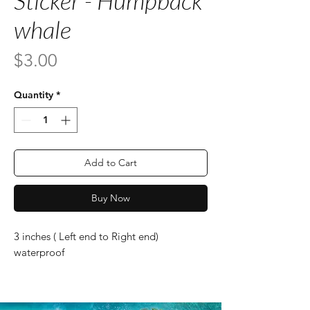
Sticker - Humpback
whale
Price
$3.00
Quantity
*
Add to Cart
Buy Now
3 inches ( Left end to Right end)
waterproof