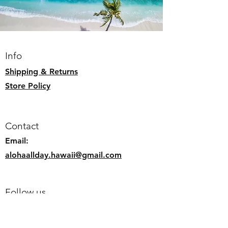
Info
Shipping & Returns
Store Policy
Contact
Email:
alohaallday.hawaii@gmail.com
Follow us
Faceb
ook
Instagram