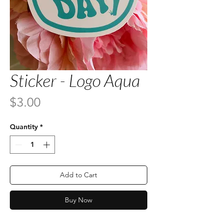
Sticker - Logo Aqua
Price
$3.00
Quantity
*
Add to Cart
Buy Now