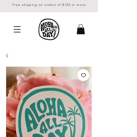
Free shipping on orders of $150 or more