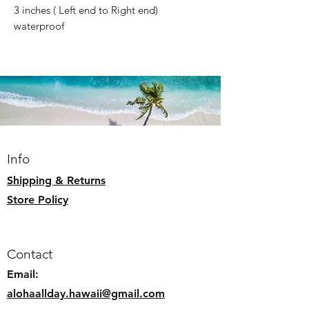
3 inches ( Left end to Right end)
waterproof
Info
Shipping & Returns
Store Policy
Contact
Email:
alohaallday.hawaii@gmail.com