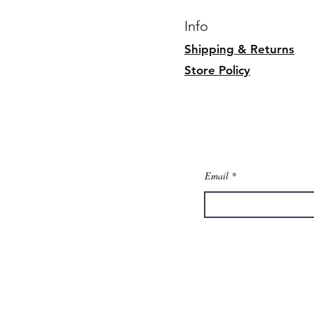
Info
Shipping & Returns
Store Policy
Email