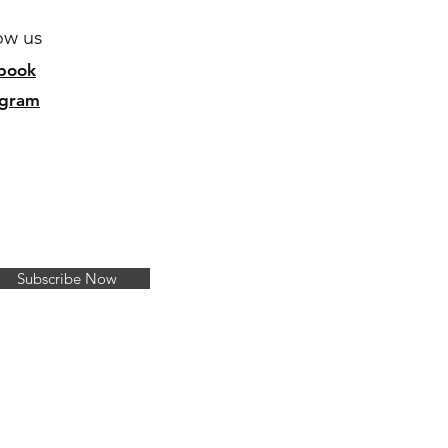
ow us
b
ook
agram
Subscribe Now