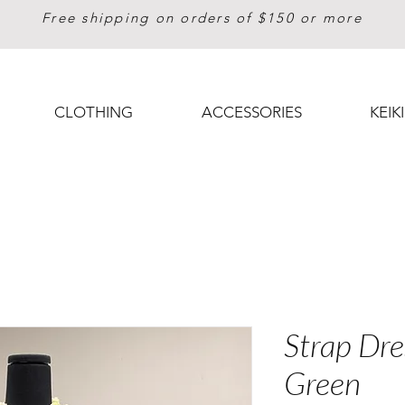
Free shipping on orders of $150 or more
CLOTHING
ACCESSORIES
KEIKI
Strap Dre
Green