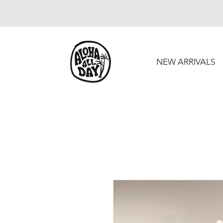
NEW ARRIVALS