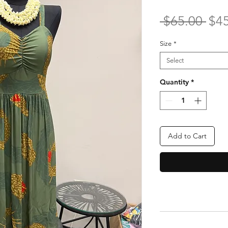
Reg
 $65.00 
$4
Pri
Size
*
Select
Quantity
*
Add to Cart