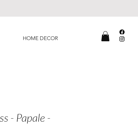
HOME DECOR
ss - Papale -