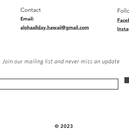
Contact
Foll
Email:
Face
alohaallday.hawaii@gmail.com
Inst
Join our mailing list and never miss an update
© 2023