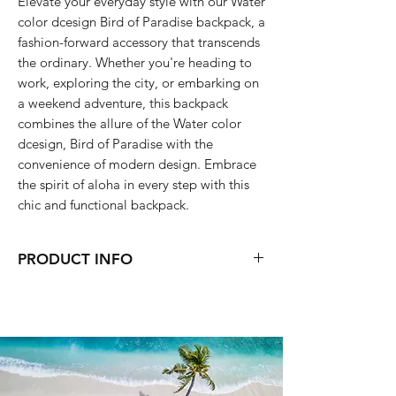
Elevate your everyday style with our Water
color dcesign Bird of Paradise backpack, a
fashion-forward accessory that transcends
the ordinary. Whether you're heading to
work, exploring the city, or embarking on
a weekend adventure, this backpack
combines the allure of the Water color
dcesign, Bird of Paradise with the
convenience of modern design. Embrace
the spirit of aloha in every step with this
chic and functional backpack.
PRODUCT INFO
31 x 41 x 15.5 cm
water resistant
folds up into a compact bag (The
pouch bag is not seperate)
front zipper closure