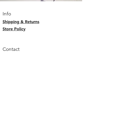
internal zipper pocket
wipe down with soft damp cloth or
Info
hand wash. Flat to dry.
Shipping & Returns
Store Policy
Contact
Email:
alohaallday.hawaii@gmail.com
Follow us
Faceb
ook
Instagram