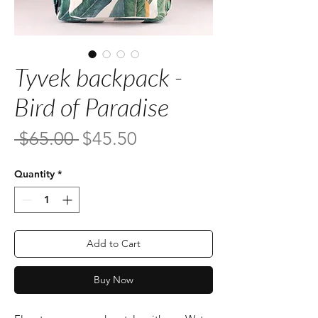
Tyvek backpack -
Bird of Paradise
Regular
Sale
 $65.00 
$45.50
Price
Price
Quantity
*
Add to Cart
Buy Now