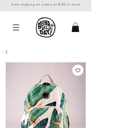
Free shipping on orders of $150 or more