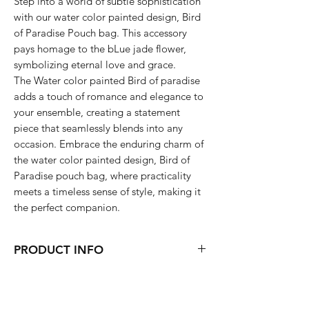
Step into a world of subtle sophistication
with our water color painted design, Bird
of Paradise Pouch bag. This accessory
pays homage to the bLue jade flower,
symbolizing eternal love and grace.
The Water color painted Bird of paradise
adds a touch of romance and elegance to
your ensemble, creating a statement
piece that seamlessly blends into any
occasion. Embrace the enduring charm of
the water color painted design, Bird of
Paradise pouch bag, where practicality
meets a timeless sense of style, making it
the perfect companion.
PRODUCT INFO
11 x 7.9 x 2 (inch)
Wipe with wet wipes or Hand wash