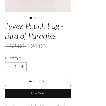
Tyvek Pouch bag -
Bird of Paradise
Regular
Sale
 $32.00 
$24.00
Price
Price
Quantity
*
Add to Cart
Buy Now