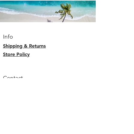
Lay flat to dry
1 interior zip pocket
Splash Proof
Info
Shipping & Returns
Store Policy
Contact
Email:
alohaallday.hawaii@gmail.com
Follow us
Faceb
ook