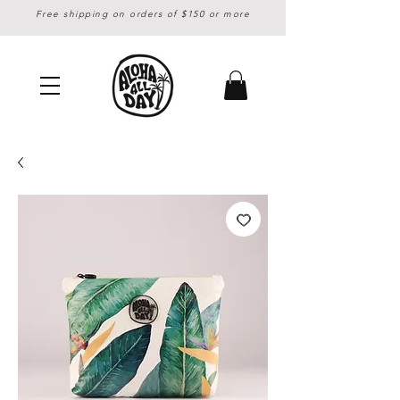
Free shipping on orders of $150 or more